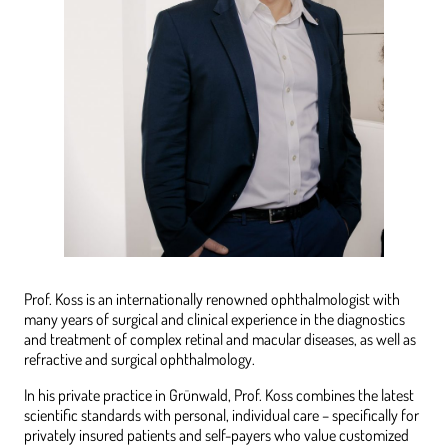
Prof. Koss is an internationally renowned ophthalmologist with
many years of surgical and clinical experience in the diagnostics
and treatment of complex retinal and macular diseases, as well as
refractive and surgical ophthalmology.
In his private practice in Grünwald, Prof. Koss combines the latest
scientific standards with personal, individual care – specifically for
privately insured patients and self-payers who value customized