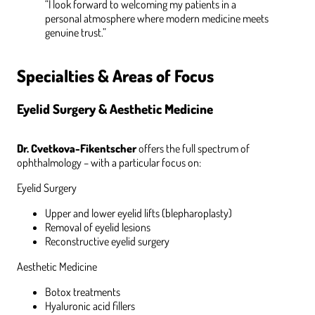
“I look forward to welcoming my patients in a
personal atmosphere where modern medicine meets
genuine trust.”
Specialties & Areas of Focus
Eyelid Surgery & Aesthetic Medicine
Dr. Cvetkova-Fikentscher
offers the full spectrum of
ophthalmology – with a particular focus on:
Eyelid Surgery
Upper and lower eyelid lifts (blepharoplasty)
Removal of eyelid lesions
Reconstructive eyelid surgery
Aesthetic Medicine
Botox treatments
Hyaluronic acid fillers