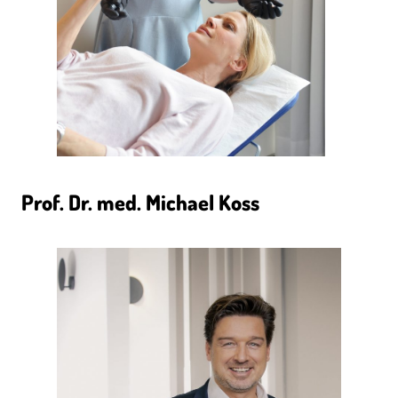
Prof. Dr. med. Michael Koss