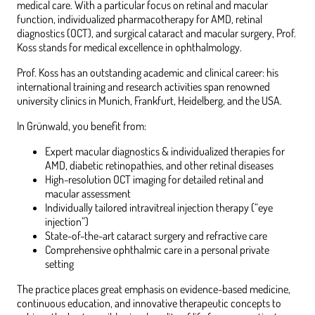
medical care. With a particular focus on retinal and macular
function, individualized pharmacotherapy for AMD, retinal
diagnostics (OCT), and surgical cataract and macular surgery, Prof.
Koss stands for medical excellence in ophthalmology.
Prof. Koss has an outstanding academic and clinical career: his
international training and research activities span renowned
university clinics in Munich, Frankfurt, Heidelberg, and the USA.
In Grünwald, you benefit from:
Expert macular diagnostics & individualized therapies for
AMD, diabetic retinopathies, and other retinal diseases
High-resolution OCT imaging for detailed retinal and
macular assessment
Individually tailored intravitreal injection therapy (“eye
injection”)
State-of-the-art cataract surgery and refractive care
Comprehensive ophthalmic care in a personal private
setting
The practice places great emphasis on evidence-based medicine,
continuous education, and innovative therapeutic concepts to