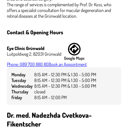
The range of services is complemented by Prof. Dr. Koss, who
offers a specialist consultation for macular degeneration and
retinal diseases at the Grünwald location.
Contact & Opening Hours
Eye Clinic Grünwald
Luitpoldweg 2, 82031 Grünwald
Google Maps
Phone: 089 700 880 80
Book an Appointment
Monday
8:15 AM – 12:30 PM & 1:30 – 5:00 PM
Tuesday
8:15 AM – 12:30 PM & 1:30 – 5:00 PM
Wednesday
8:15 AM – 12:30 PM & 1:30 – 5:00 PM
Thursday
closed
Friday
8:15 AM – 12:00 PM
Dr. med. Nadezhda Cvetkova-
Fikentscher