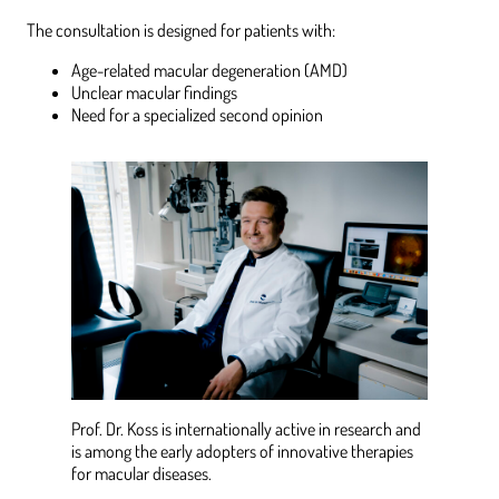
The consultation is designed for patients with:
Age-related macular degeneration (AMD)
Unclear macular findings
Need for a specialized second opinion
Prof. Dr. Koss is internationally active in research and
is among the early adopters of innovative therapies
for macular diseases.