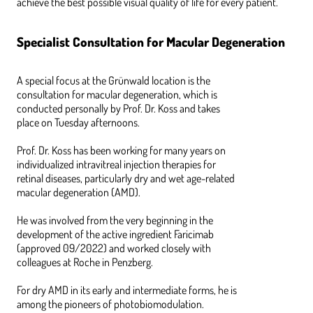
achieve the best possible visual quality of life for every patient.
Specialist Consultation for Macular Degeneration
A special focus at the Grünwald location is the
consultation for macular degeneration, which is
conducted personally by Prof. Dr. Koss and takes
place on Tuesday afternoons.
Prof. Dr. Koss has been working for many years on
individualized intravitreal injection therapies for
retinal diseases, particularly dry and wet age-related
macular degeneration (AMD).
He was involved from the very beginning in the
development of the active ingredient Faricimab
(approved 09/2022) and worked closely with
colleagues at Roche in Penzberg.
For dry AMD in its early and intermediate forms, he is
among the pioneers of photobiomodulation.