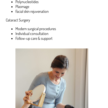
Polynucleotides
Plasmage
Facial skin rejuvenation
Cataract Surgery
Modern surgical procedures
Individual consultation
Follow-up care & support