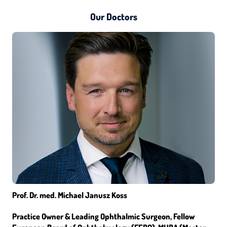
Our Doctors
Prof. Dr. med. Michael Janusz Koss
Practice Owner & Leading Ophthalmic Surgeon, Fellow