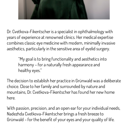
Dr. Cvetkova-Fikentscher is a specialist in ophthalmology with
years of experience at renowned clinics. Her medical expertise
combines classic eye medicine with modern, minimally invasive
aesthetics, particularly in the sensitive area of eyelid surgery.
“My goal is to bring functionality and aesthetics into
harmony – for a naturally fresh appearance and
healthy eyes.”
The decision to establish her practice in Grünwald was a deliberate
choice. Close to her family and surrounded by nature and
mountains, Dr. Cvetkova-Fikentscher has found her new home
here.
With passion, precision, and an open ear for your individual needs,
Nadezhda Cvetkova-Fikentscher brings a fresh breeze to
Grünwald – for the benefit of your eyes and your quality of life.