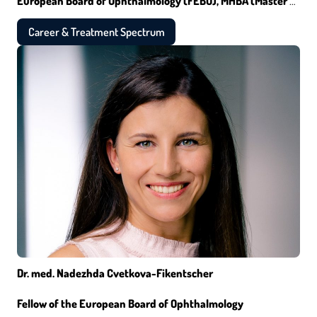
European Board of Ophthalmology (FEBO), MHBA (Master of
Healthcare Business Administration)
Career & Treatment Spectrum
Dr. med. Nadezhda Cvetkova-Fikentscher
Fellow of the European Board of Ophthalmology