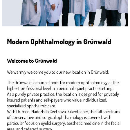
Modern Ophthalmology in Grünwald
Welcome to Grünwald
We warmly welcome you to our new location in Grünwald.
The Grünwald location stands for modern ophthalmology at the
highest professional level in a personal, quiet practice setting.
As a purely private practice, the location is designed for privately
insured patients and self-payers who value individualized,
specialized ophthalmic care.
With Dr. med. Nadezhda Cvetkova-Fikentscher, the full spectrum
of conservative and surgical ophthalmology is covered, with
particular focus on eyelid surgery, aesthetic medicine in the facial
area, and cataract surgery.