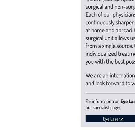
surgical and non-surgi
Each of our physicians
continuously sharpen
at home and abroad. 
surgical unit allows 
from a single source.
individualized treatm
you with the best poss
We are an internatio
and look forward to 
For information on
Eye La
our specialist page:
Eye Laser