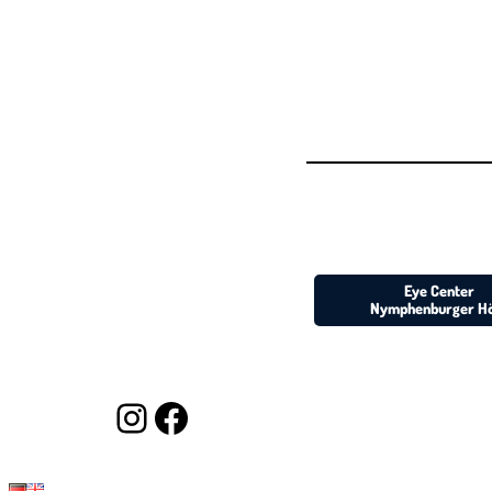
Eye Center
Nymphenburger H
https://www.instagram.com/augenarzt_muc/
https://www.facebook.com/augenarzt.muenchen/