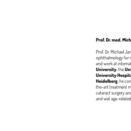
Prof. Dr. med. Mi
Prof. Dr. Michael J
ophthalmology for m
and work at interna
University
, the
Uni
University Hospit
Heidelberg
, he co
the-art treatment me
cataract surgery and 
and wet age-relate