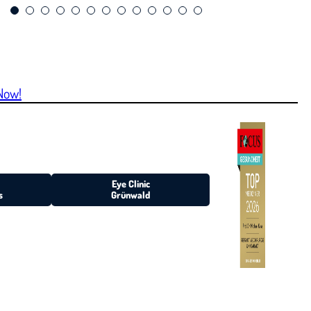
Now!
Eye Clinic
s
Grünwald