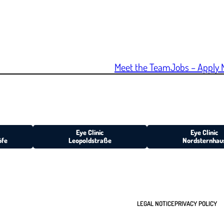
Meet the Team
Jobs – Apply 
Eye Clinic
Eye Clinic
öfe
Leopoldstraße
Nordsternhau
LEGAL NOTICE
PRIVACY POLICY