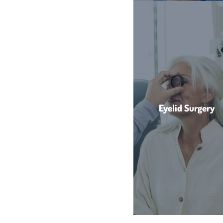
Eyelid Surgery