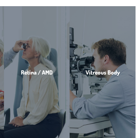
Retina / AMD
Vitreous Body