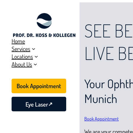
SEE BE
Home
LIVE B
Services
Locations
About Us
Your Ophth
Book Appointment
Munich
Eye Laser
Book Appointment
We are your compete