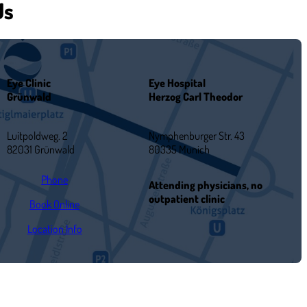
Us
Eye Clinic
Eye Hospital
Grünwald
Herzog Carl Theodor
Luitpoldweg. 2
Nymphenburger Str. 43
82031 Grünwald
80335 Munich
Phone
Attending physicians, no
outpatient clinic
Book Online
Location Info