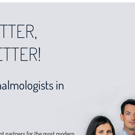
TTER,
ETTER!
almologists in
nt partners for the most modern