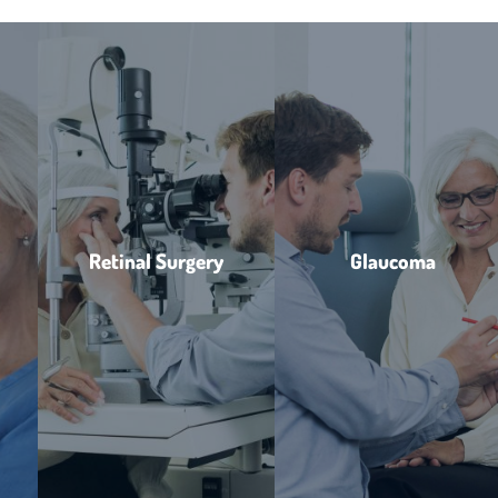
Retinal Surgery
Glaucoma