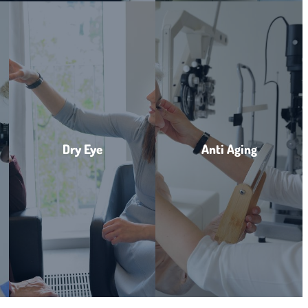
Dry Eye
Anti Aging