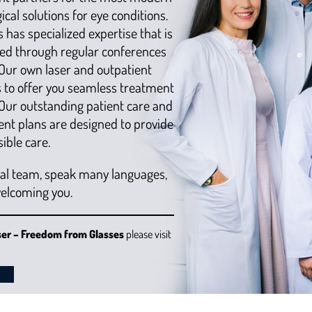
cal solutions for eye conditions.
 has specialized expertise that is
ed through regular conferences
Our own laser and outpatient
us to offer you seamless treatment
 Our outstanding patient care and
ent plans are designed to provide
ible care.
nal team, speak many languages,
welcoming you.
ser – Freedom from Glasses
please visit