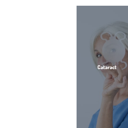
Cataract