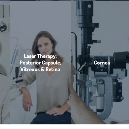
Laser Therapy:
Posterior Capsule,
Cornea
Vitreous & Retina