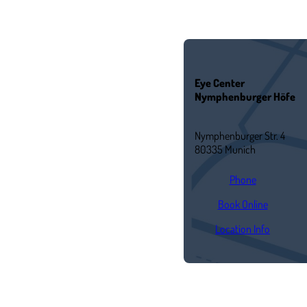
Eye Center
Nymphenburger Höfe
Nymphenburger Str. 4
80335 Munich
Phone
Book Online
Location Info