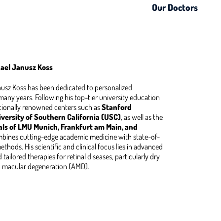
Our Doctors
chael Janusz Koss
anusz Koss has been dedicated to personalized
any years. Following his top-tier university education
tionally renowned centers such as
Stanford
versity of Southern California (USC)
, as well as the
als of LMU Munich, Frankfurt am Main, and
mbines cutting-edge academic medicine with state-of-
thods. His scientific and clinical focus lies in advanced
tailored therapies for retinal diseases, particularly dry
d macular degeneration (AMD).