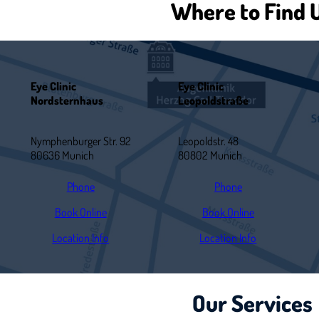
Where to Find 
Eye Clinic
Eye Clinic
Nordsternhaus
Leopoldstraße
Nymphenburger Str. 92
Leopoldstr. 48
80636 Munich
80802 Munich
Phone
Phone
Book Online
Book Online
Location Info
Location Info
Our Services